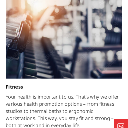
Fitness
Your health is important to us. That’s why we offer
various health promotion options – from fitness
studios to thermal baths to ergonomic
workstations. This way, you stay fit and strong –
both at work and in everyday life.