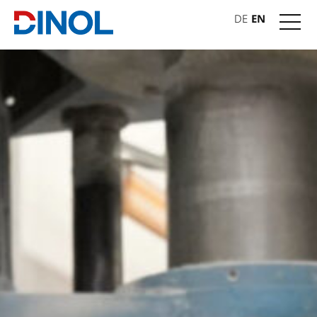
DE
EN