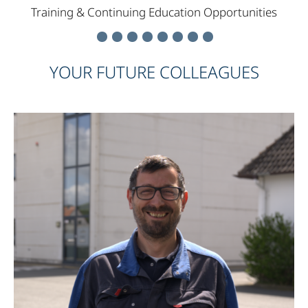
Training & Continuing Education Opportunities
YOUR FUTURE COLLEAGUES