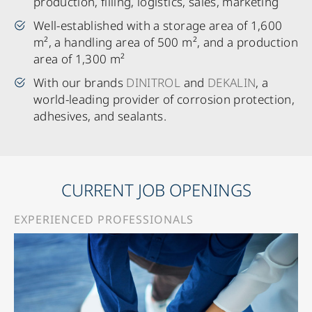
production, filling, logistics, sales, marketing
Well-established with a storage area of 1,600
m², a handling area of 500 m², and a production
area of 1,300 m²
With our brands
DINITROL
and
DEKALIN
, a
world-leading provider of corrosion protection,
adhesives, and sealants.
CURRENT JOB OPENINGS
EXPERIENCED PROFESSIONALS