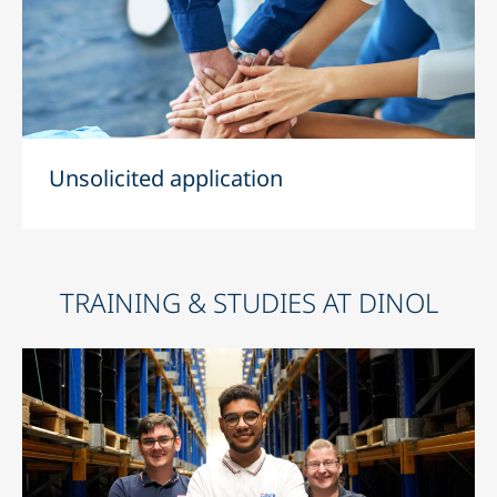
Unsolicited application
TRAINING & STUDIES AT DINOL