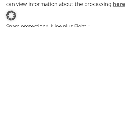
can view information about the processing
here
.
Spam protection*: Nine plus Eight =
* Required fields