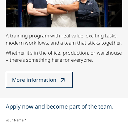
A training program with real value: exciting tasks,
modern workflows, and a team that sticks together.
Whether it’s in the office, production, or warehouse
– there’s something here for everyone.
More information
Apply now and become part of the team.
Your Name *