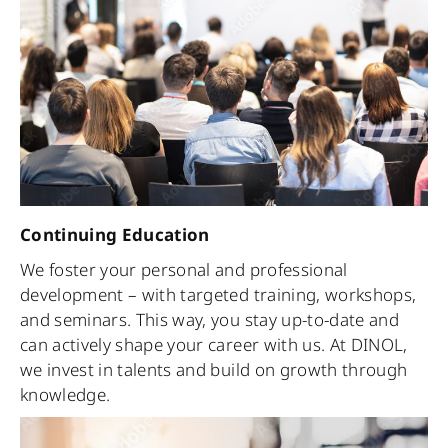
Continuing Education
We foster your personal and professional
development – with targeted training, workshops,
and seminars. This way, you stay up-to-date and
can actively shape your career with us. At DINOL,
we invest in talents and build on growth through
knowledge.