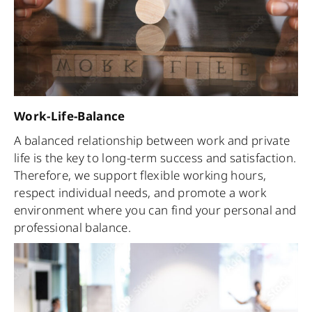
Work-Life-Balance
A balanced relationship between work and private
life is the key to long-term success and satisfaction.
Therefore, we support flexible working hours,
respect individual needs, and promote a work
environment where you can find your personal and
professional balance.