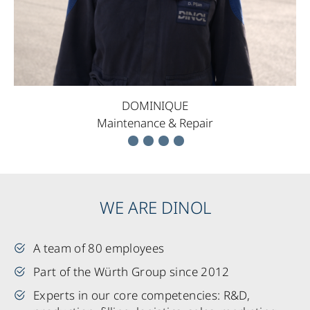
DOMINIQUE
Maintenance & Repair
WE ARE DINOL
A team of 80 employees
Part of the Würth Group since 2012
Experts in our core competencies: R&D,