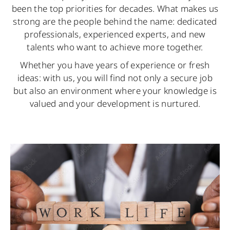
been the top priorities for decades. What makes us
strong are the people behind the name: dedicated
professionals, experienced experts, and new
talents who want to achieve more together.
Whether you have years of experience or fresh
ideas: with us, you will find not only a secure job
but also an environment where your knowledge is
valued and your development is nurtured.