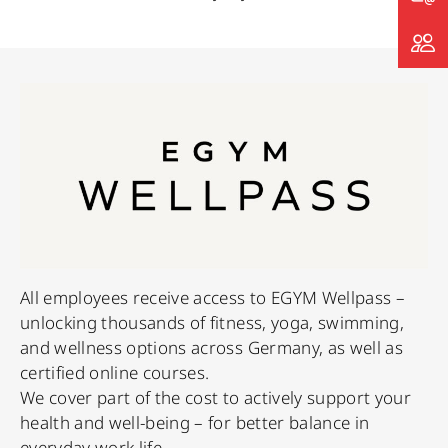
All employees receive access to EGYM Wellpass –
unlocking thousands of fitness, yoga, swimming,
and wellness options across Germany, as well as
certified online courses.
We cover part of the cost to actively support your
health and well-being – for better balance in
everyday work life.