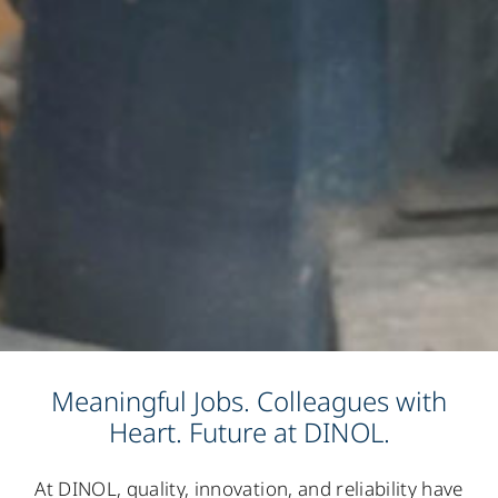
Meaningful Jobs. Colleagues with
Heart. Future at DINOL.
At DINOL, quality, innovation, and reliability have