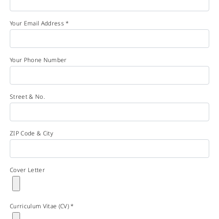
Your Email Address *
Your Phone Number
Street & No.
ZIP Code & City
Cover Letter
Curriculum Vitae (CV) *