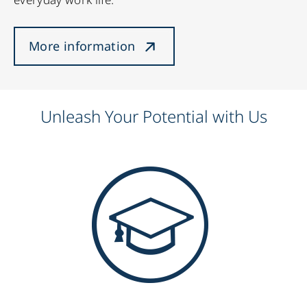
More information
Unleash Your Potential with Us