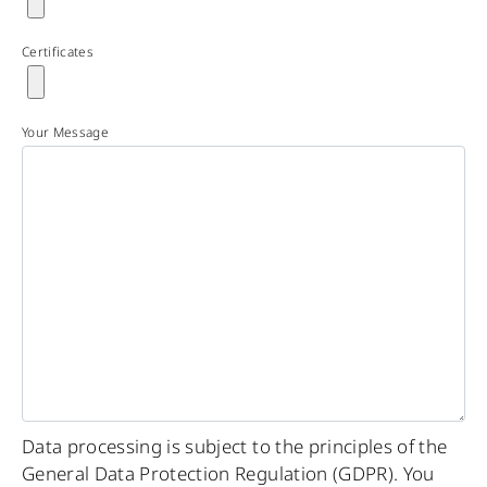
Certificates
Your Message
Data processing is subject to the principles of the
General Data Protection Regulation (GDPR). You