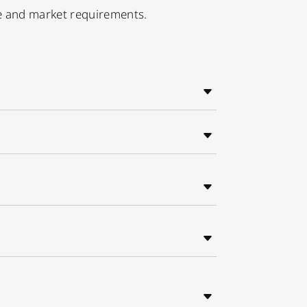
ge and market requirements.