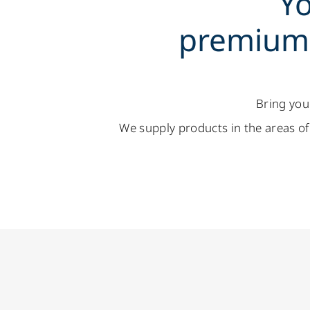
Yo
premium 
Bring you
We supply products in the areas of 