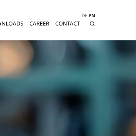
DE
EN
NLOADS
CAREER
CONTACT