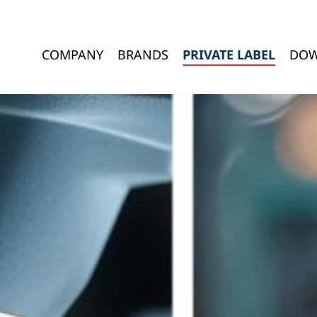
COMPANY
BRANDS
PRIVATE LABEL
DOW