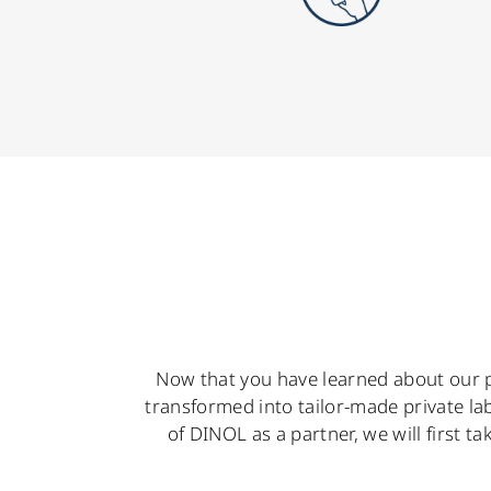
Now that you have learned about our p
transformed into tailor-made private la
of DINOL as a partner, we will first t