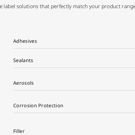
ate label solutions that perfectly match your product ran
Adhesives
Sealants
Aerosols
Corrosion Protection
Filler