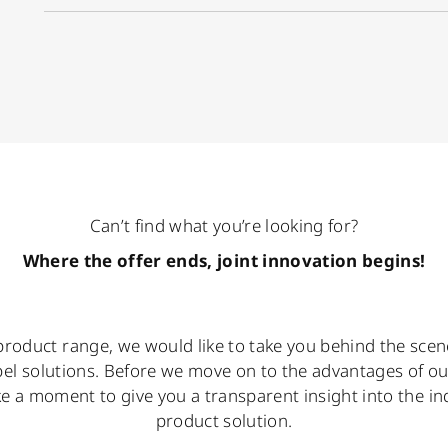
Can’t find what you’re looking for?
Where the offer ends, joint innovation begins!
roduct range, we would like to take you behind the scene
bel solutions. Before we move on to the advantages of o
ake a moment to give you a transparent insight into the in
product solution.