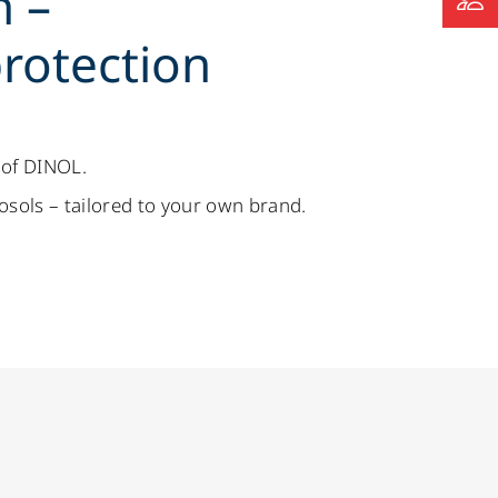
h –
rotection
 of DINOL.
rosols – tailored to your own brand.