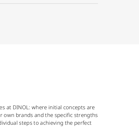
s at DINOL: where initial concepts are
ur own brands and the specific strengths
dividual steps to achieving the perfect