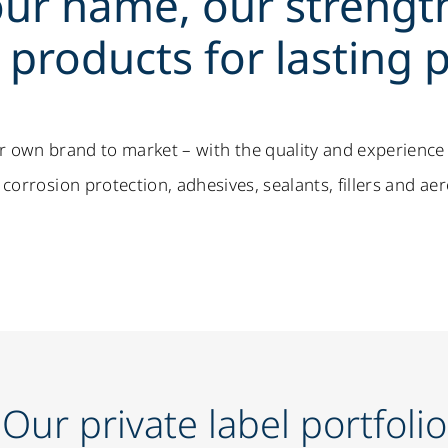
ur name, our strengt
products for lasting p
r own brand to market – with the quality and experience
corrosion protection, adhesives, sealants, fillers and ae
Our private label portfolio