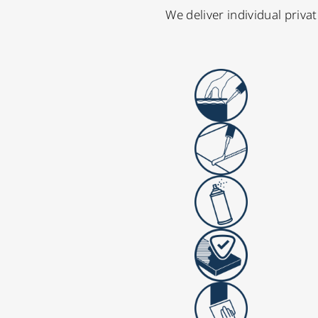
We deliver individual priv