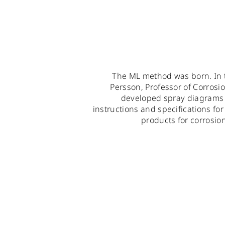
The ML method was born. In 
Persson, Professor of Corrosi
developed spray diagrams f
instructions and specifications fo
products for corrosio