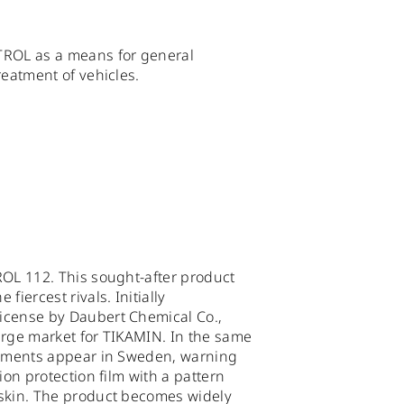
TROL as a means for general
reatment of vehicles.
ROL 112. This sought-after product
fiercest rivals. Initially
icense by Daubert Chemical Co.,
arge market for TIKAMIN. In the same
sements appear in Sweden, warning
ion protection film with a pattern
skin. The product becomes widely