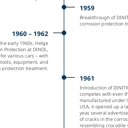
1959
Breakthrough of DINI
corrosion protection t
1960 – 1962
the early 1960s, Helge
on Protection at DINOL,
or various cars – with
r tools, equipment, and
n protection treatment.
1961
Introduction of DINIT
competes with even the 
manufactured under l
USA, it opened up a l
year, several adverti
of cracks in the corros
resembling crocodile 