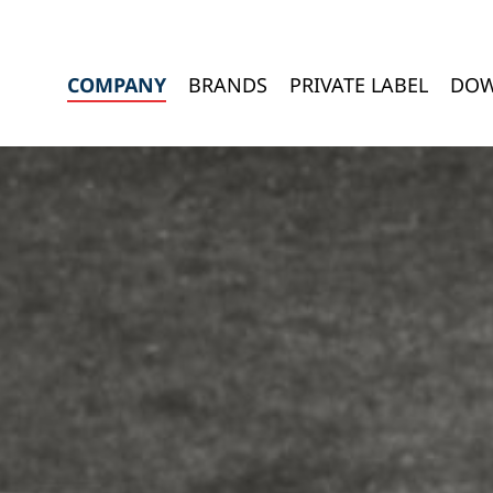
COMPANY
BRANDS
PRIVATE LABEL
DOW