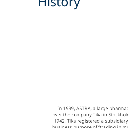
History
In 1939, ASTRA, a large pharma
over the company Tika in Stockholm
1942, Tika registered a subsidiar
business purpose of “trading in 