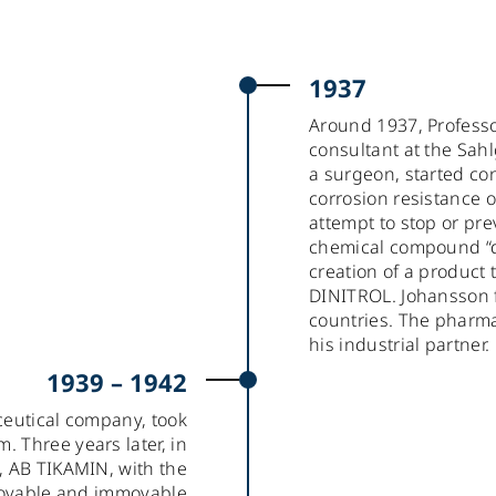
1937
Around 1937, Professo
consultant at the Sah
a surgeon, started co
corrosion resistance of
attempt to stop or pr
chemical compound “din
creation of a produc
DINITROL. Johansson fi
countries. The phar
his industrial partner.
1939 – 1942
ceutical company, took
. Three years later, in
y, AB TIKAMIN, with the
movable and immovable