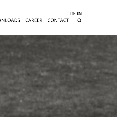
DE
EN
NLOADS
CAREER
CONTACT