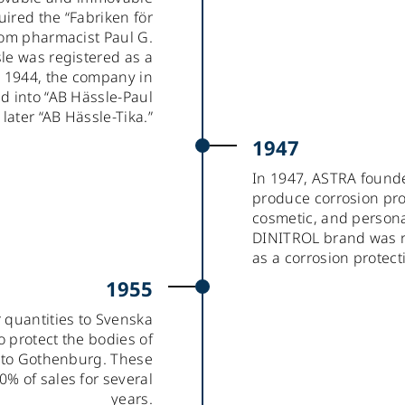
ired the “Fabriken för
rom pharmacist Paul G.
le was registered as a
 1944, the company in
d into “AB Hässle-Paul
ater “AB Hässle-Tika.”
1947
In 1947, ASTRA found
produce corrosion pro
cosmetic, and personal
DINITROL brand was r
as a corrosion protect
1955
r quantities to Svenska
o protect the bodies of
t to Gothenburg. These
0% of sales for several
years.