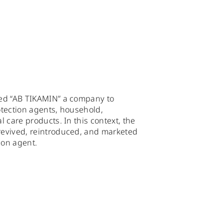
ed “AB TIKAMIN” a company to
tection agents, household,
 care products. In this context, the
evived, reintroduced, and marketed
ion agent.