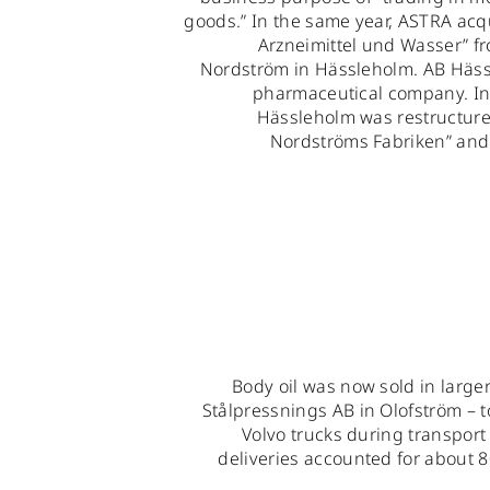
goods.” In the same year, ASTRA acqu
Arzneimittel und Wasser” f
Nordström in Hässleholm. AB Häss
pharmaceutical company. In
Hässleholm was restructure
Nordströms Fabriken” and l
Body oil was now sold in large
Stålpressnings AB in Olofström – t
Volvo trucks during transpor
deliveries accounted for about 8