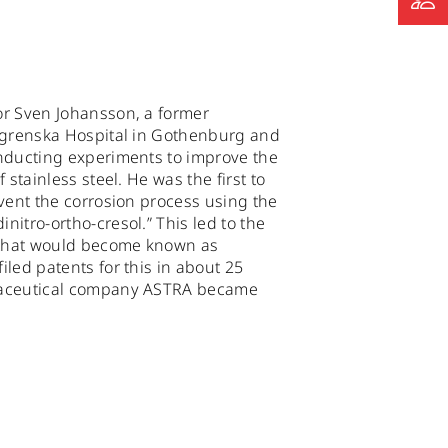
r Sven Johansson, a former
lgrenska Hospital in Gothenburg and
nducting experiments to improve the
 stainless steel. He was the first to
event the corrosion process using the
itro-ortho-cresol.” This led to the
t that would become known as
led patents for this in about 25
maceutical company ASTRA became